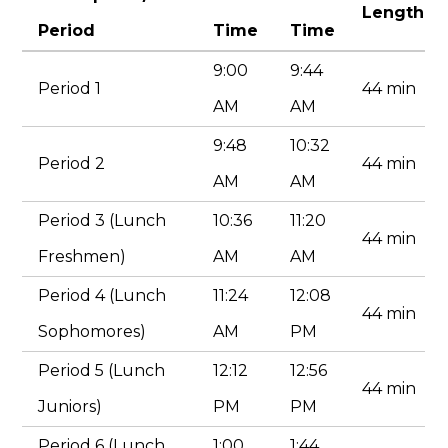
Search
Length
Period
Time
Time
9:00
9:44
Period 1
44 min
AM
AM
9:48
10:32
Period 2
44 min
AM
AM
Period 3 (Lunch
10:36
11:20
44 min
Freshmen)
AM
AM
Period 4 (Lunch
11:24
12:08
44 min
Sophomores)
AM
PM
Period 5 (Lunch
12:12
12:56
44 min
Juniors)
PM
PM
Period 6 (Lunch
1:00
1:44