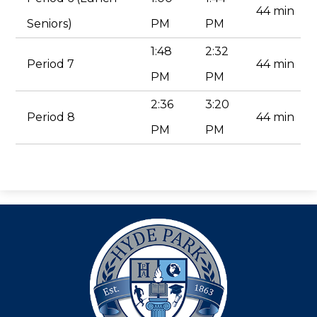
44 min
Seniors)
PM
PM
1:48
2:32
Period 7
44 min
PM
PM
2:36
3:20
Period 8
44 min
PM
PM