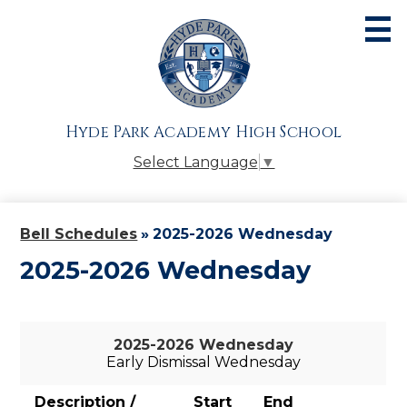
Skip
to
main
content
About
Admissions
Hyde Park Academy High School
Academics
Select Language
▼
Athletics
Students
Bell Schedules
»
2025-2026 Wednesday
Parents
2025-2026 Wednesday
Alumni
Giving
2025-2026 Wednesday
Early Dismissal Wednesday
Contact Us
Description /
Start
End