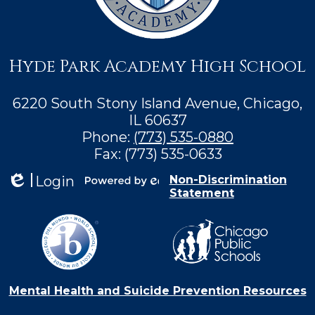
Hyde Park Academy High School
6220 South Stony Island Avenue, Chicago,
IL 60637
Phone:
(773) 535-0880
Fax: (773) 535-0633
Login
Non-Discrimination
Statement
Edlio
Powered by
Edlio
Mental Health and Suicide Prevention Resources