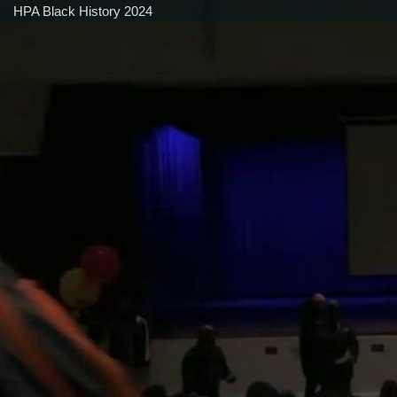
HPA Black History 2024