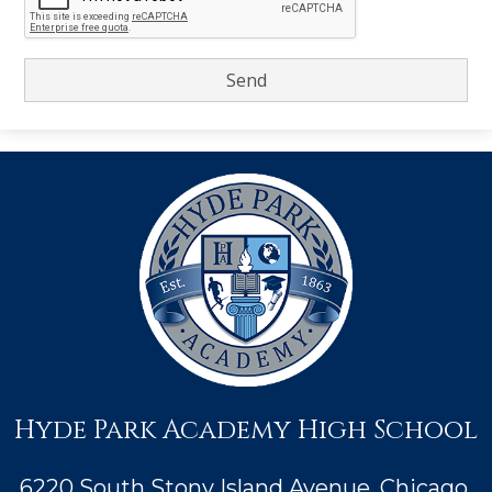
Hyde Park Academy High School
6220 South Stony Island Avenue, Chicago,