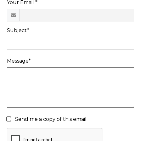
Your Email *
Search
Subject*
Message*
Send me a copy of this email