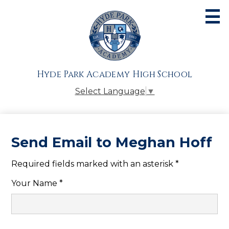
Skip
to
main
content
About
Admissions
Hyde Park Academy High School
Academics
Select Language
▼
Athletics
Students
Send Email to Meghan Hoff
Parents
Required fields marked with an asterisk *
Alumni
Your Name *
Giving
Contact Us