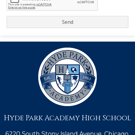
Hyde Park Academy High School
6220 South Stony Island Avenue, Chicago,