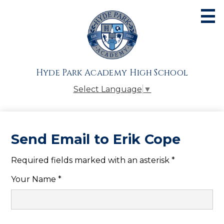
Skip
to
main
content
About
Admissions
Hyde Park Academy High School
Academics
Select Language
▼
Athletics
Students
Send Email to Erik Cope
Parents
Required fields marked with an asterisk *
Alumni
Your Name *
Giving
Contact Us