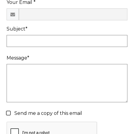
Your Email *
Search
Subject*
Message*
Send me a copy of this email