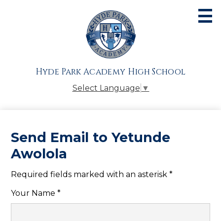
Skip
to
main
content
About
Admissions
Hyde Park Academy High School
Academics
Select Language
▼
Athletics
Students
Send Email to Yetunde
Parents
Awolola
Alumni
Required fields marked with an asterisk *
Giving
Your Name *
Contact Us