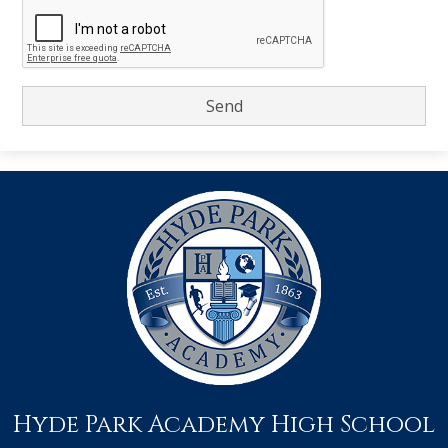
Hyde Park Academy High School