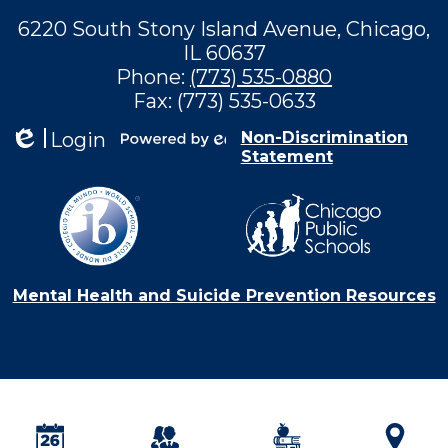
6220 South Stony Island Avenue, Chicago,
IL 60637
Phone:
(773) 535-0880
Fax: (773) 535-0633
Login
Non-Discrimination
Statement
Edlio
Powered by
Edlio
Mental Health and Suicide Prevention Resources