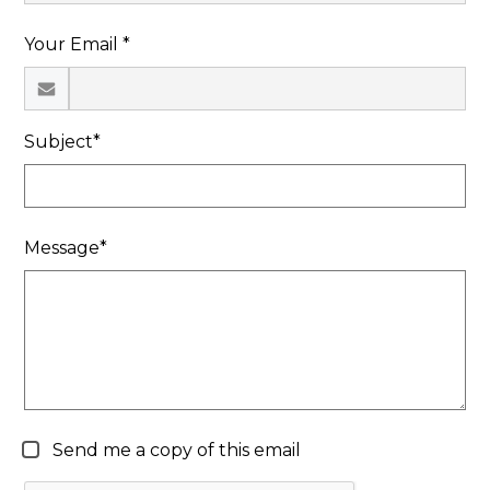
Search
Your Email *
Subject*
Message*
Send me a copy of this email