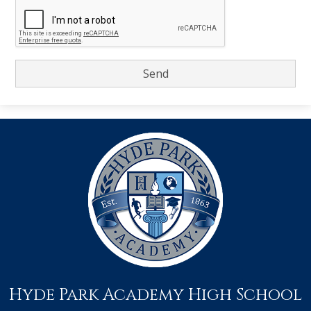
Hyde Park Academy High School