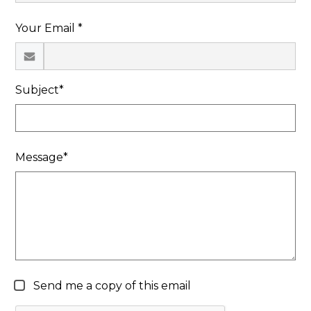
Search
Your Email *
Subject*
Message*
Send me a copy of this email