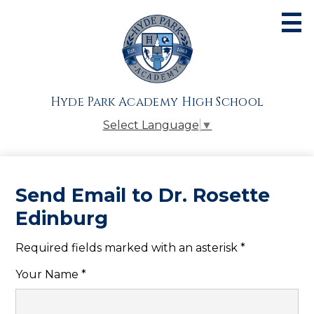
Skip
to
main
content
About
Admissions
Hyde Park Academy High School
Academics
Select Language
▼
Athletics
Students
Send Email to Dr. Rosette
Parents
Edinburg
Alumni
Required fields marked with an asterisk *
Giving
Your Name *
Contact Us