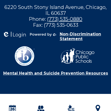
6220 South Stony Island Avenue, Chicago,
IL 60637
Phone:
(773) 535-0880
Fax: (773) 535-0633
Login
Non-Discrimination
Statement
Edlio
Powered by
Edlio
Mental Health and Suicide Prevention Resources