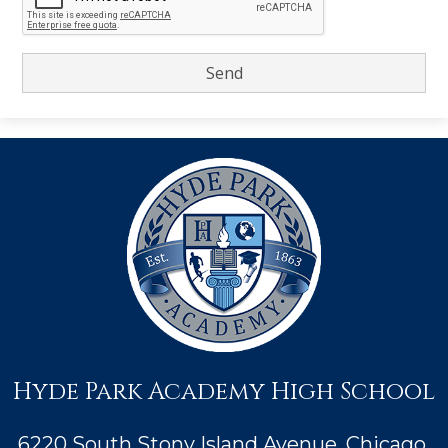
Hyde Park Academy High School
6220 South Stony Island Avenue, Chicago,