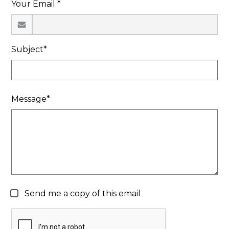
Your Email *
Search
Subject*
Message*
Send me a copy of this email