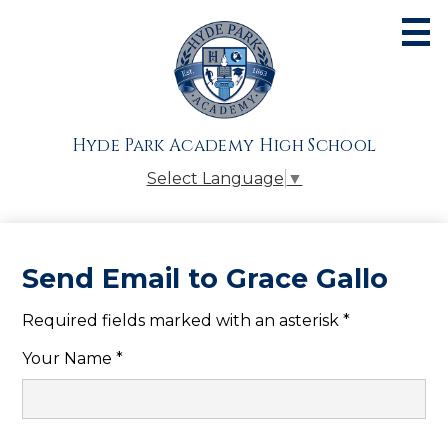
Skip
to
main
content
About
Admissions
Hyde Park Academy High School
Academics
Select Language
▼
Athletics
Students
Send Email to Grace Gallo
Parents
Required fields marked with an asterisk *
Alumni
Your Name *
Giving
Contact Us