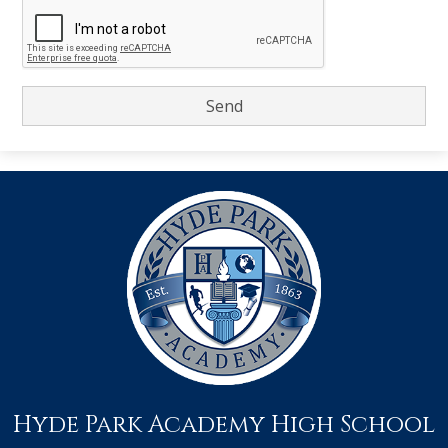
Hyde Park Academy High School