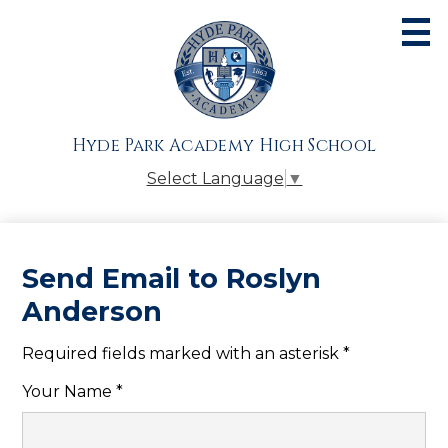
Skip
to
main
content
About
Admissions
Hyde Park Academy High School
Academics
Select Language
▼
Athletics
Students
Send Email to Roslyn
Parents
Anderson
Alumni
Required fields marked with an asterisk *
Giving
Your Name *
Contact Us