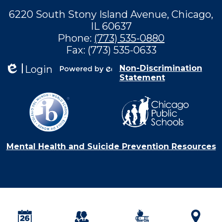
6220 South Stony Island Avenue, Chicago,
IL 60637
Phone:
(773) 535-0880
Fax: (773) 535-0633
Login
Non-Discrimination
Statement
Edlio
Powered by
Edlio
Mental Health and Suicide Prevention Resources