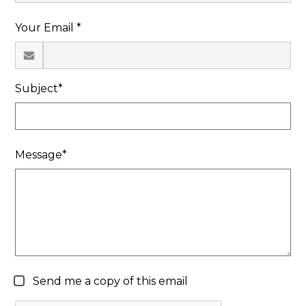
Search
Your Email *
Subject*
Message*
Send me a copy of this email