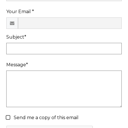
Search
Your Email *
Subject*
Message*
Send me a copy of this email