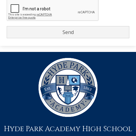
Hyde Park Academy High School