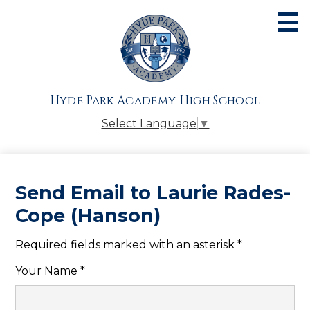
Skip
to
main
content
About
Admissions
Hyde Park Academy High School
Academics
Select Language
▼
Athletics
Students
Send Email to Laurie Rades-
Parents
Cope (Hanson)
Alumni
Required fields marked with an asterisk *
Giving
Your Name *
Contact Us