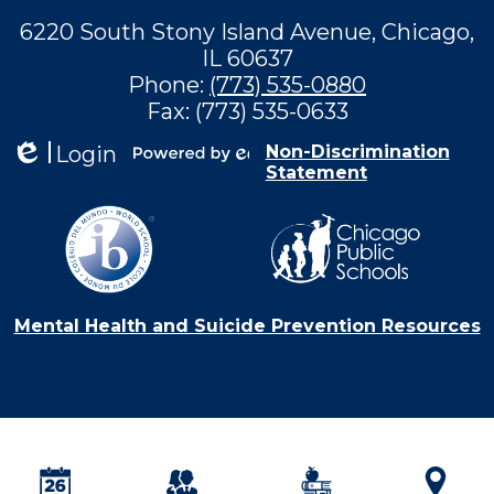
6220 South Stony Island Avenue, Chicago,
IL 60637
Phone:
(773) 535-0880
Fax: (773) 535-0633
Login
Non-Discrimination
Statement
Edlio
Powered by
Edlio
Mental Health and Suicide Prevention Resources