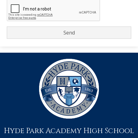
Hyde Park Academy High School