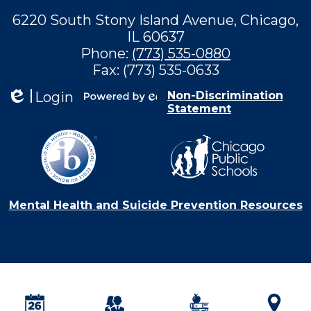
6220 South Stony Island Avenue, Chicago,
IL 60637
Phone:
(773) 535-0880
Fax: (773) 535-0633
Login
Non-Discrimination
Statement
Edlio
Powered by
Edlio
Mental Health and Suicide Prevention Resources