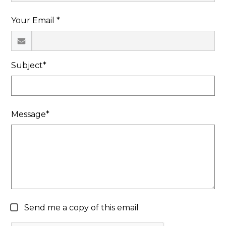
Search
Your Email *
Subject*
Message*
Send me a copy of this email