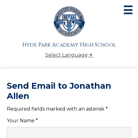
Skip
to
main
content
About
Admissions
Hyde Park Academy High School
Academics
Select Language
▼
Athletics
Students
Send Email to Jonathan
Parents
Allen
Alumni
Required fields marked with an asterisk *
Giving
Your Name *
Contact Us