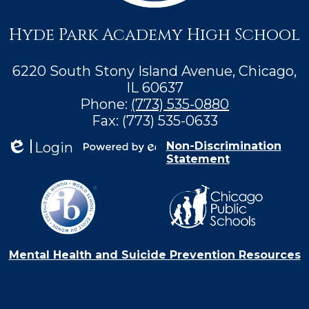
Hyde Park Academy High School
6220 South Stony Island Avenue, Chicago,
IL 60637
Phone:
(773) 535-0880
Fax: (773) 535-0633
Login
Non-Discrimination
Statement
Edlio
Powered by
Edlio
Mental Health and Suicide Prevention Resources