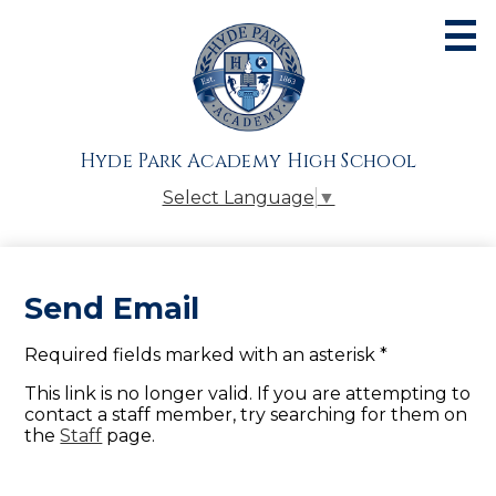
Skip
to
main
content
About
Admissions
Hyde Park Academy High School
Academics
Select Language
▼
Athletics
Students
Send Email
Parents
Required fields marked with an asterisk *
Alumni
This link is no longer valid. If you are attempting to
Giving
contact a staff member, try searching for them on
the
Staff
page.
Contact Us