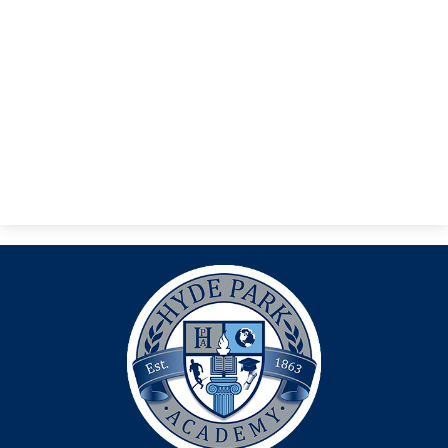
Search