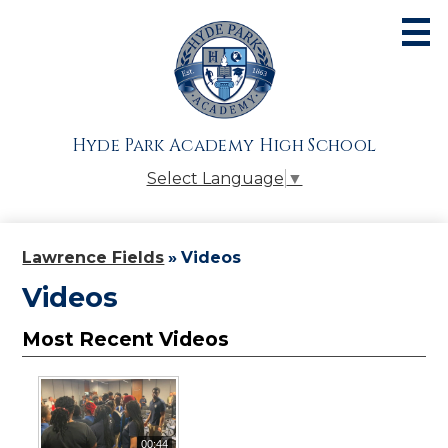
Skip
to
main
content
About
Admissions
Hyde Park Academy High School
Academics
Select Language
▼
Athletics
Students
Lawrence Fields
»
Videos
Parents
Videos
Alumni
Most Recent Videos
Giving
Contact Us
00:44