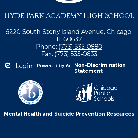
Hyde Park Academy High School
6220 South Stony Island Avenue, Chicago,
IL 60637
Phone:
(773) 535-0880
Fax: (773) 535-0633
Login
Non-Discrimination
Statement
Edlio
Powered by
Edlio
Mental Health and Suicide Prevention Resources