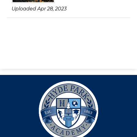
Search
Uploaded Apr 28, 2023