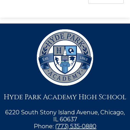
Hyde Park Academy High School
6220 South Stony Island Avenue, Chicago,
IL 60637
Phone:
(773) 535-0880