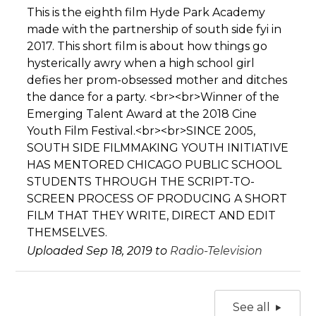
This is the eighth film Hyde Park Academy
made with the partnership of south side fyi in
2017. This short film is about how things go
hysterically awry when a high school girl
defies her prom-obsessed mother and ditches
the dance for a party. <br><br>Winner of the
Emerging Talent Award at the 2018 Cine
Youth Film Festival.<br><br>SINCE 2005,
SOUTH SIDE FILMMAKING YOUTH INITIATIVE
HAS MENTORED CHICAGO PUBLIC SCHOOL
STUDENTS THROUGH THE SCRIPT-TO-
SCREEN PROCESS OF PRODUCING A SHORT
FILM THAT THEY WRITE, DIRECT AND EDIT
THEMSELVES.
Uploaded Sep 18, 2019 to
Radio-Television
See all