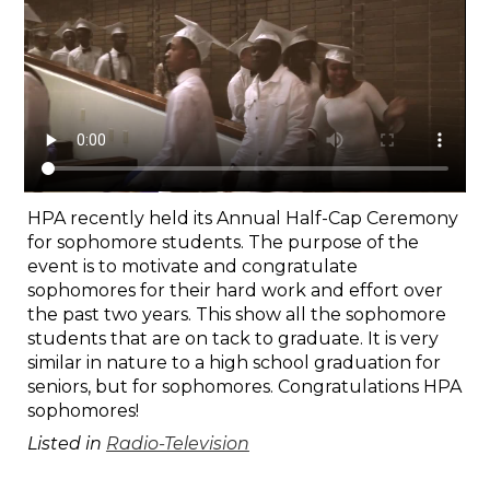
Search
HPA recently held its Annual Half-Cap Ceremony
for sophomore students. The purpose of the
event is to motivate and congratulate
sophomores for their hard work and effort over
the past two years. This show all the sophomore
students that are on tack to graduate. It is very
similar in nature to a high school graduation for
seniors, but for sophomores. Congratulations HPA
sophomores!
Listed in
Radio-Television