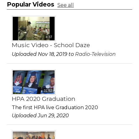
Popular Videos
See all
4:37
Music Video - School Daze
Uploaded Nov 18, 2019 to
Radio-Television
31:52
HPA 2020 Graduation
The first HPA live Graduation 2020
Uploaded Jun 29, 2020