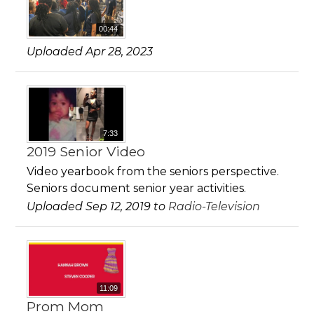
00:44
Uploaded Apr 28, 2023
7:33
2019 Senior Video
Video yearbook from the seniors perspective.
Seniors document senior year activities.
Uploaded Sep 12, 2019 to
Radio-Television
11:09
Prom Mom