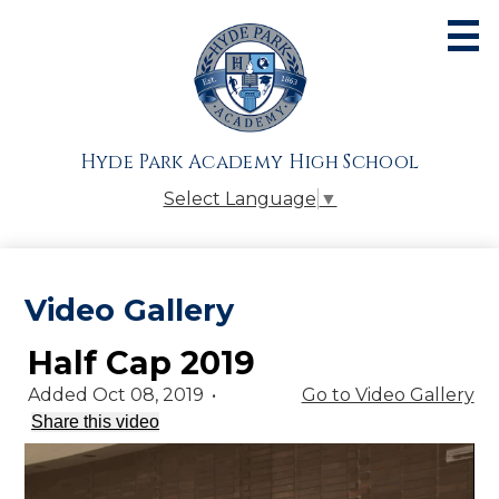
Skip
to
main
content
About
Admissions
Hyde Park Academy High School
Academics
Select Language
▼
Athletics
Students
Video Gallery
Parents
Half Cap 2019
Alumni
Added Oct 08, 2019
•
Go to Video Gallery
Giving
Share this video
Contact Us