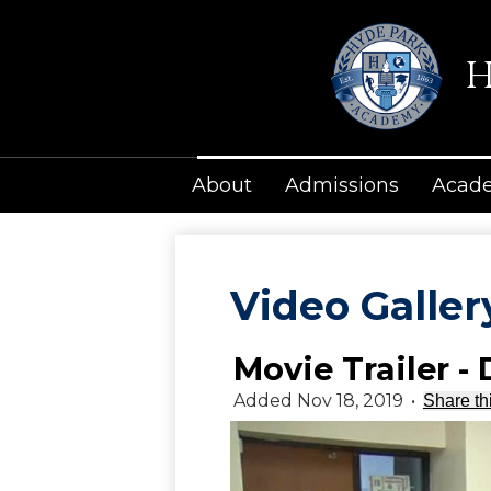
H
About
Admissions
Acad
Video Galler
Movie Trailer -
Added Nov 18, 2019
•
Share th