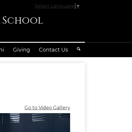
Select Language
▼
 School
ni
Giving
Contact Us
Search
Go to Video Gallery