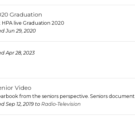
20 Graduation
st HPA live Graduation 2020
d Jun 29, 2020
d Apr 28, 2023
enior Video
arbook from the seniors perspective. Seniors document se
d Sep 12, 2019 to
Radio-Television