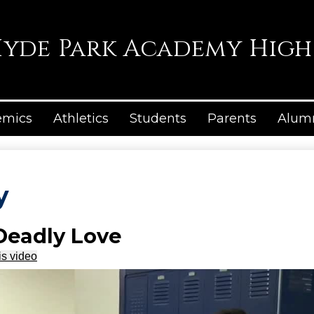
Skip
to
main
yde Park Academy High
content
emics
Athletics
Students
Parents
Alum
y
 Deadly Love
is video