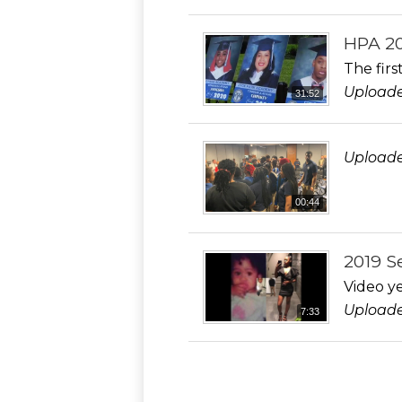
HPA 20
The fir
Uploade
31:52
Uploade
00:44
2019 S
Video ye
Uploade
7:33