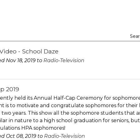
Sear
Video - School Daze
d Nov 18, 2019 to
Radio-Television
ap 2019
ently held its Annual Half-Cap Ceremony for sophomore
nt is to motivate and congratulate sophomores for their
 two years. This show all the sophomore students that are
ilar in nature to a high school graduation for seniors, b
ulations HPA sophomores!
d Oct 08, 2019 to
Radio-Television