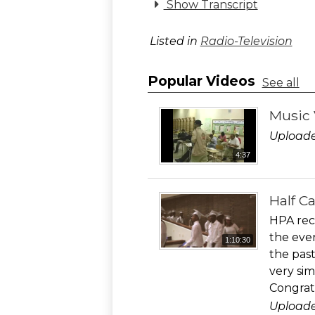
Show Transcript
Listed in
Radio-Television
Popular Videos
See all
Music 
Uploade
4:37
Half C
HPA rec
the eve
1:10:30
the past
very sim
Congrat
Uploade