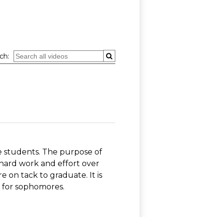
ch:
 students. The purpose of
 hard work and effort over
 on tack to graduate. It is
ut for sophomores.