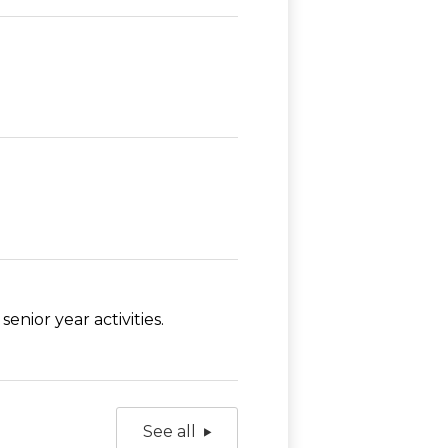
nior year activities.
See all